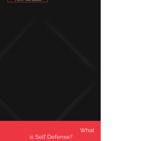
What
is Self Defense?