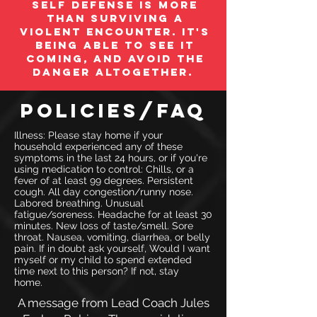
Self Defense is more
than surviving a
violent encounter. It's
being able to see it
coming, and avoid the
danger altogether.
Policies/FAQ
Illness: Please stay home if your
household experienced any of these
symptoms in the last 24 hours, or if you're
using medication to control: Chills, or a
fever of at least 99 degrees. Persistent
cough. All day congestion/runny nose.
Labored breathing. Unusual
fatigue/soreness. Headache for at least 30
minutes. New loss of taste/smell. Sore
throat. Nausea, vomiting, diarrhea, or belly
pain. If in doubt ask yourself, Would I want
myself or my child to spend extended
time next to this person? If not, stay
home.
A message from Lead Coach Jules