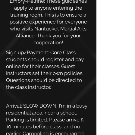
Embry-Pelrine: These guidelines
apply to anyone entering the
training room. This is to ensure a
positive experience for everyone
who visits Nantucket Martial Arts
Alliance. Thank you for your
cooperation!
Sign up/Payment: Core Class
students should register and pay
online for their classes. Guest
Instructors set their own policies.
Questions should be directed to
the class instructor.
Arrival: SLOW DOWN! I'm in a busy
residential area, near a school.
Parking is limited. Please arrive 5-
10 minutes before class, and no
earlier. Carpooling is encouraged.