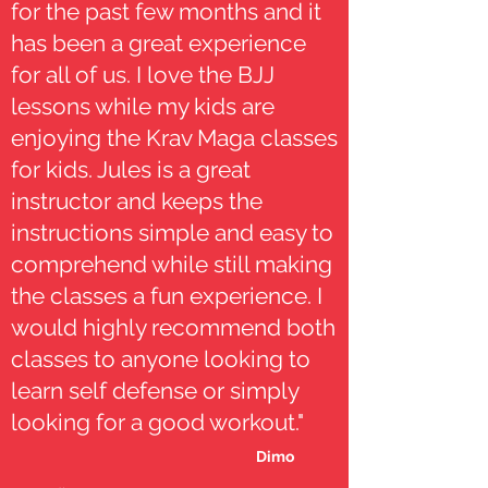
for the past few months and it
has been a great experience
for all of us. I love the BJJ
lessons while my kids are
enjoying the Krav Maga classes
for kids. Jules is a great
instructor and keeps the
instructions simple and easy to
comprehend while still making
the classes a fun experience. I
would highly recommend both
classes to anyone looking to
learn self defense or simply
looking for a good workout."
Dimo