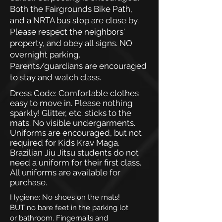
Both the Fairgrounds Bike Path,
and a NRTA bus stop are close by.
Please respect the neighbors'
property, and obey all signs. NO
overnight parking.
Parents/guardians are encouraged
to stay and watch class.
Dress Code: Comfortable clothes
easy to move in. Please nothing
sparkly! Glitter, etc. sticks to the
mats. No visible undergarments.
Uniforms are encouraged, but not
required for Kids Krav Maga.
Brazilian Jiu Jitsu students do not
need a uniform for their first class.
All uniforms are available for
purchase.
Hygiene: No shoes on the mats!
BUT no bare feet in the parking lot
or bathroom. Fingernails and