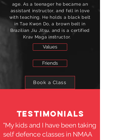
age. As a teenager he became an
assistant instructor, and fell in love
with teaching. He holds a black belt
in Tae Kwon Do, a brown belt in
Brazilian Jiu Jitsu, and is a certified
Krav Maga instructor.
Values
Friends
Book a Class
Testimonials
"My kids and I have been taking
self defence classes in NMAA