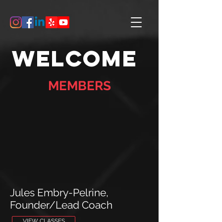
Welcome
MEMBERS
Jules Embry-Pelrine,
Founder/Lead Coach
VIEW CLASSES