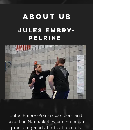
About Us
Jules Embry-
Pelrine
Jules Embry-Pelrine was born and
raised on Nantucket, where he began
practicing martial arts at an early