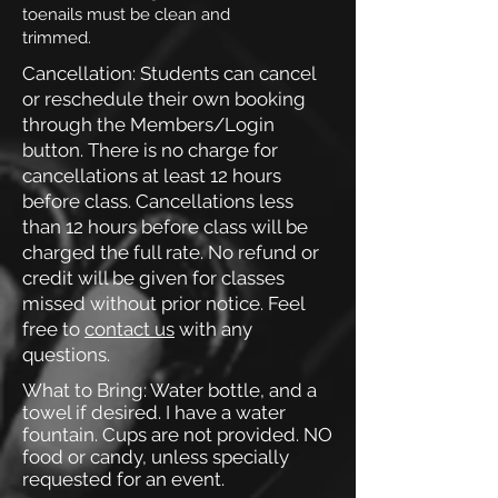
toenails must be clean and
trimmed.
Cancellation: Students can cancel
or reschedule their own booking
through the Members/Login
button. There is no charge for
cancellations at least 12 hours
before class. Cancellations less
than 12 hours before class will be
charged the full rate. No refund or
credit will be given for classes
missed without prior notice.
Feel
free to
contact us
with any
questions.
What to Bring: Water bottle, and a
towel if desired. I have a water
fountain. Cups are not provided.
NO
food or candy, unless specially
requested for an event.