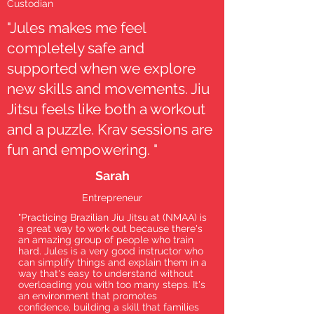
Custodian
"Jules makes me feel
completely safe and
supported when we explore
new skills and movements. Jiu
Jitsu feels like both a workout
and a puzzle. Krav sessions are
fun and empowering. "
Sarah
Entrepreneur
"Practicing Brazilian Jiu Jitsu at (NMAA) is
a great way to work out because there's
an amazing group of people who train
hard. Jules is a very good instructor who
can simplify things and explain them in a
way that's easy to understand without
overloading you with too many steps. It's
an environment that promotes
confidence, building a skill that families