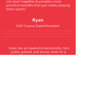
can learn together & provides more
practical benefits than just solely playing
team sports."
Ryan
Golf Course Superintendent
"Jules has an awesome personality, he's
polite, patient and knows what he is
doing. Through his Krav Maga classes,
I'm improving my defense skills so I can
protect myself and my family. The past
year of training with him has been great,
I hope the school keeps on growing."
Tomas
Carpenter