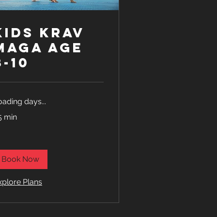
Kids Krav
Maga age
8-10
oading days...
5 min
Book Now
xplore Plans