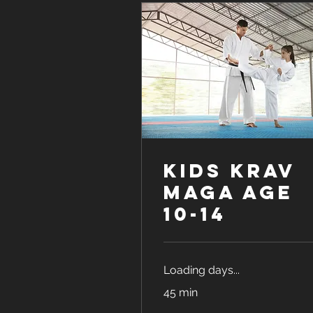
Kids Krav
Maga age
10-14
Loading days...
45 min