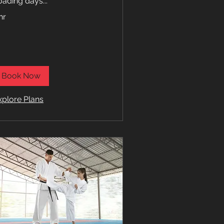
oading days...
hr
Book Now
xplore Plans