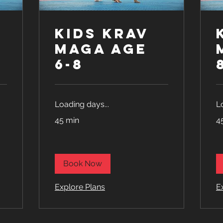
Kids Krav
Maga age
6-8
Loading days...
L
45 min
4
Book Now
Explore Plans
E