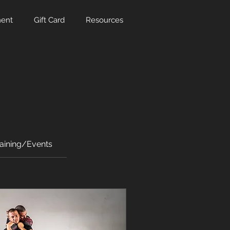
ent
Gift Card
Resources
raining/Events