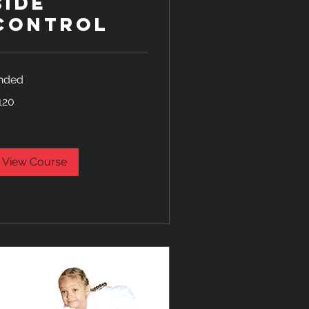
Side
Control
nded
0
120
lars
View Course