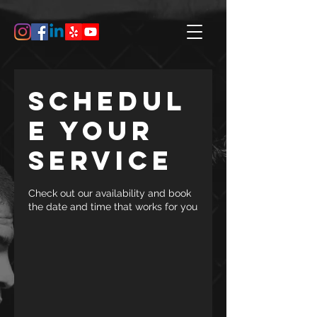
Schedul
e your
service
Check out our availability and book
the date and time that works for you