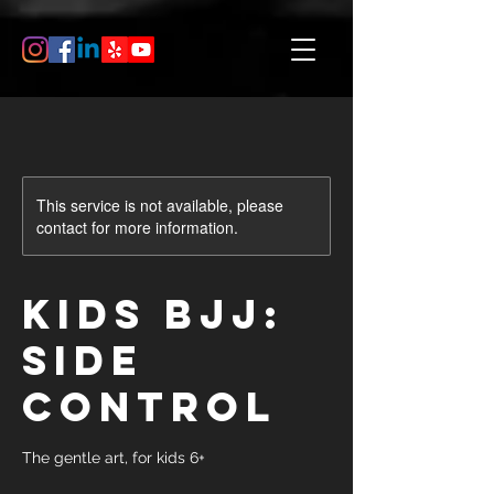
This service is not available, please
contact for more information.
Kids BJJ:
Side
Control
The gentle art, for kids 6+