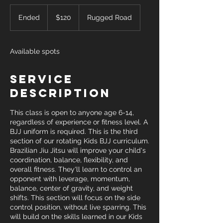
120
US
Ended
E
$120
Rugged Road
dollars
n
d
e
Available spots
d
Service
Description
This class is open to anyone age 6-14,
regardless of experience or fitness level. A
BJJ uniform is required. This is the third
section of our rotating Kids BJJ curriculum.
Brazilian Jiu Jitsu will improve your child's
coordination, balance, flexibility, and
overall fitness. They'll learn to control an
opponent with leverage, momentum,
balance, center of gravity, and weight
shifts. This section will focus on the side
control position, without live sparring. This
will build on the skills learned in our Kids