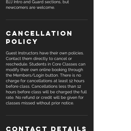
BJJ Intro and Guard sections, but
newcomers are welcome.
Cancellation
Policy
Guest Instructors have their own policies.
Contact them directly to cancel or
reschedule. Students in Core Classes can
modify their own online booking through
the Members/Login button. There is no
charge for cancellations at least 12 hours
before class. Cancellations less than 12
hours before class will be charged the full
rate. No refund or credit will be given for
classes missed without prior notice.
Contact Details