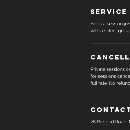
Service
Book a session jus
with a select group
Cancell
Private sessions 
for sessions cance
full rate. No refun
Contact
26 Rugged Road, 