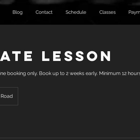
Blog
Contact
Schedule
Classes
Paym
vate Lesson
Online booking only. Book up to 2 weeks early. Minimum 12 hours
 Road