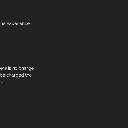
 the experience
ere is no charge
l be charged the
ce.