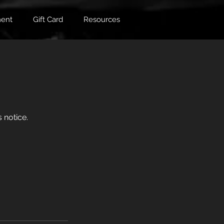
ent
Gift Card
Resources
 notice.