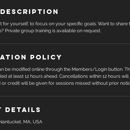
 Description
t for yourself, to focus on your specific goals. Want to share
? Private group training is available on request.
ation Policy
can be modified online through the Members/Login button. Th
led at least 12 hours ahead. Cancellations within 12 hours wil
d or credit will be given for sessions missed without prior noti
 Details
Nantucket, MA, USA