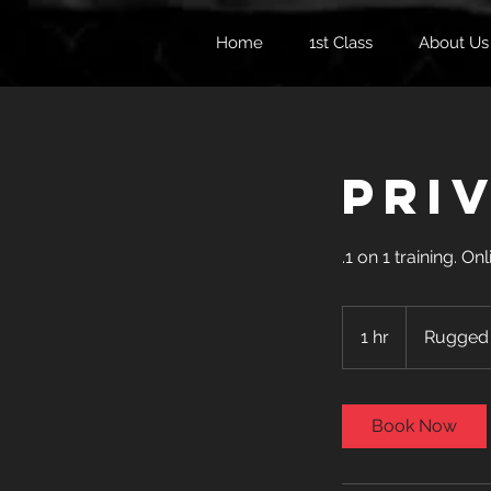
Home
1st Class
About Us
Pri
.1 on 1 training. 
1 hr
1
Rugged
h
Book Now