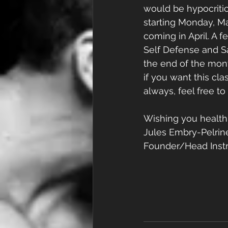
would be hypocritica
starting Monday, M
coming in April. A 
Self Defense and Sa
the end of the mon
if you want this clas
always, feel free t
Wishing you health
Jules Embry-Pelrin
Founder/Head Instr