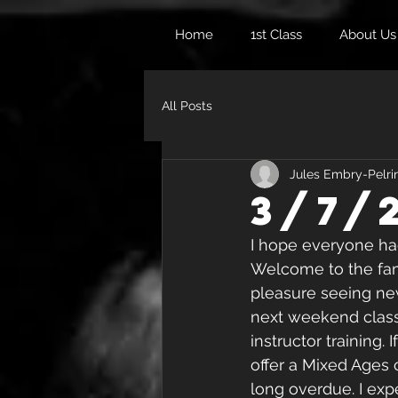
Home
1st Class
About Us
All Posts
Jules Embry-Pelri
3/7/
I hope everyone ha
Welcome to the fami
pleasure seeing new 
next weekend classe
instructor training.
offer a Mixed Ages c
long overdue. I expe