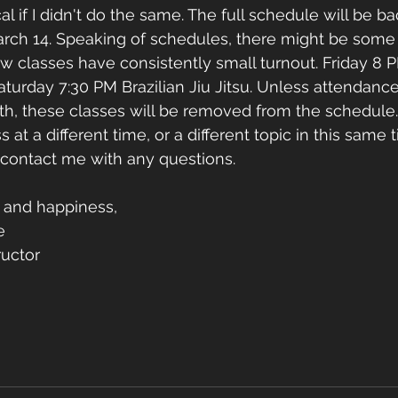
l if I didn't do the same. The full schedule will be ba
arch 14. Speaking of schedules, there might be some
few classes have consistently small turnout. Friday 
turday 7:30 PM Brazilian Jiu Jitsu. Unless attendance
th, these classes will be removed from the schedule
s at a different time, or a different topic in this same t
o contact me with any questions. 
 and happiness, 
e
uctor