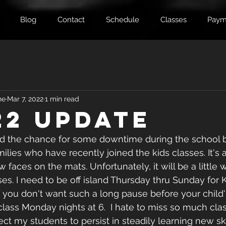
Blog
Contact
Schedule
Classes
Paym
ne
Mar 7, 2022
1 min read
22 Update
d the chance for some downtime during the school b
lies who have recently joined the kids classes. It's 
faces on the mats. Unfortunately, it will be a little wh
s. I need to be off island Thursday thru Sunday for 
 If you don't want such a long pause before your child's
lass Monday nights at 6.  I hate to miss so much class,
ct my students to persist in steadily learning new skil