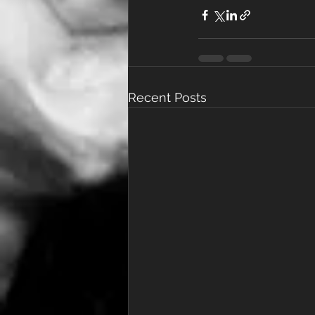
Recent Posts