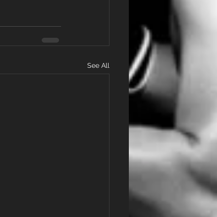
See All