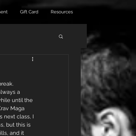
ent
Gift Card
Resources
reak. 
always a 
ile until the 
Krav Maga 
 next class, I 
 but this is 
ls, and it 