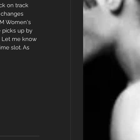
ck on track 
 changes 
8 PM Women's 
 picks up by 
. Let me know 
ime slot. As 