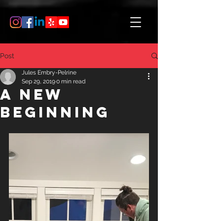
Post
Jules Embry-Pelrine
Sep 29, 2019
0 min read
A New
Beginning